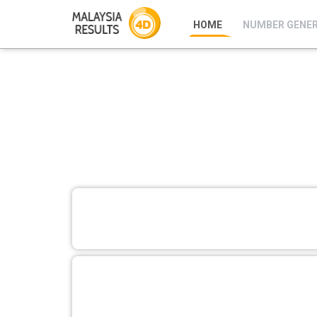
HOME
NUMBER GENE