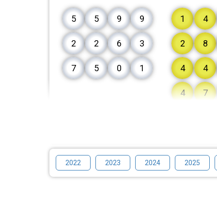
5
5
9
9
1
4
2
2
6
3
2
8
7
5
0
1
4
4
4
7
6
6
2022
2023
2024
2025