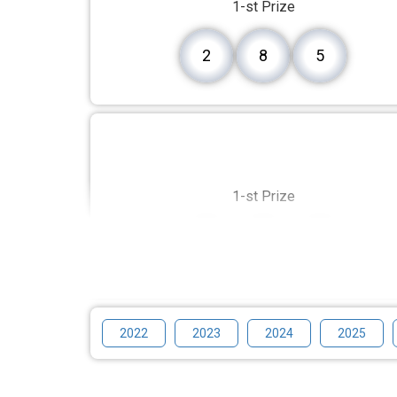
1-st Prize
2
8
5
1-st Prize
1
3
6
2022
2023
2024
2025