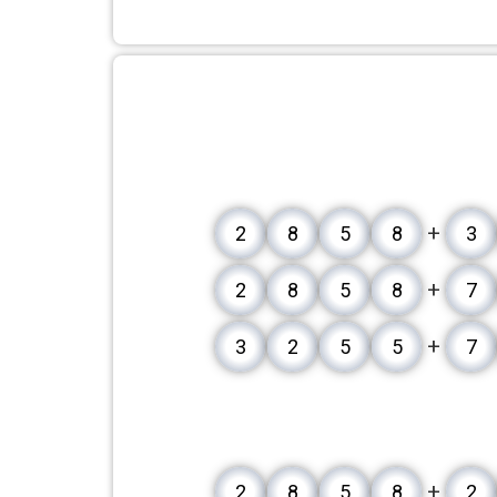
+
2
8
5
8
3
+
2
8
5
8
7
+
3
2
5
5
7
+
2
8
5
8
2