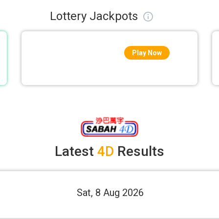
Lottery Jackpots
Play Now
Latest
4D
Results
Sat, 8 Aug 2026