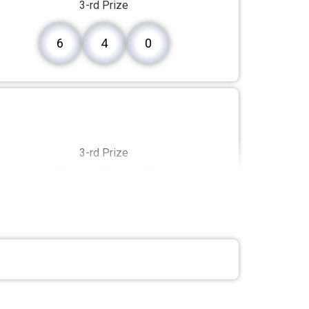
3-rd Prize
6
4
0
3-rd Prize
1
8
6