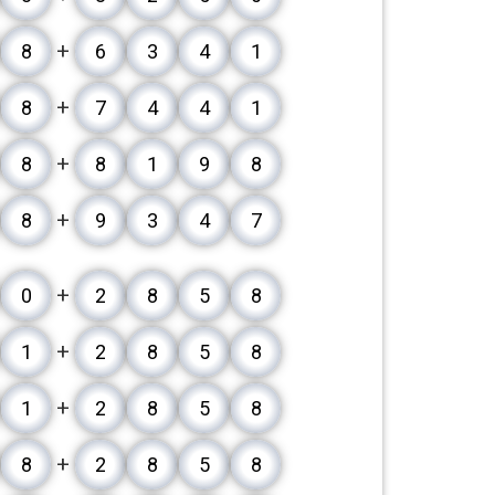
+
8
6
3
4
1
+
8
7
4
4
1
+
8
8
1
9
8
+
8
9
3
4
7
+
0
2
8
5
8
+
1
2
8
5
8
+
1
2
8
5
8
+
8
2
8
5
8