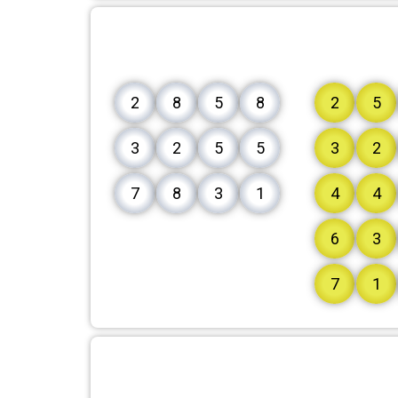
2
8
5
8
2
5
3
2
5
5
3
2
7
8
3
1
4
4
6
3
7
1