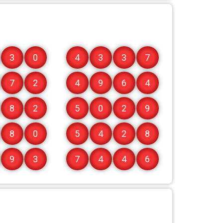
3
0
4
3
3
7
7
2
4
9
6
4
8
2
5
0
2
9
8
0
5
4
2
8
9
3
7
4
4
6