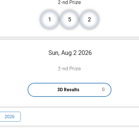
2-nd Prize
1
5
2
Sun, Aug 2 2026
2-nd Prize
2
2
9
3D Results
2026