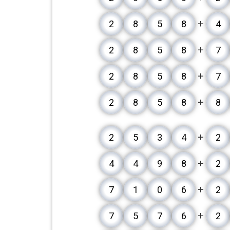
+
2
8
5
8
4
+
2
8
5
8
7
+
2
8
5
8
7
+
2
8
5
8
8
+
2
5
3
4
2
+
4
4
9
8
2
+
7
1
0
6
2
+
7
5
7
6
2