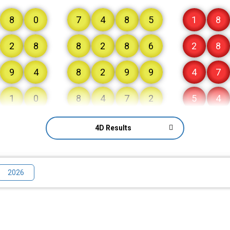
8
0
7
4
8
5
1
8
2
8
8
2
8
6
2
8
9
4
8
2
9
9
4
7
1
0
8
4
7
2
5
4
3
3
9
7
2
4
6
6
4D Results
2026