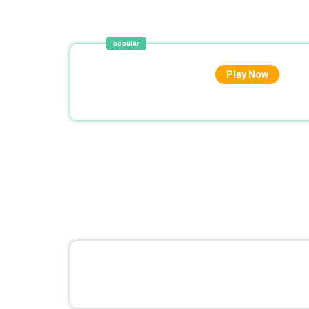
popular
Play Now