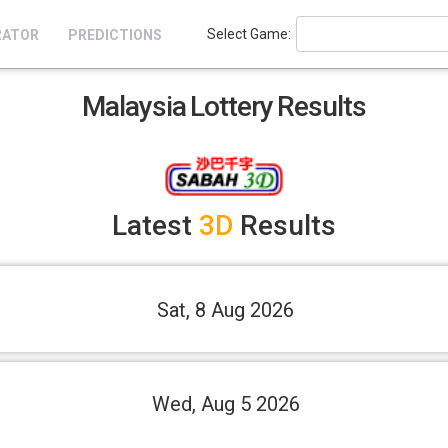
Select Game:
RATOR
PREDICTIONS
Malaysia Lottery Results
Latest
3D
Results
Sat, 8 Aug 2026
Wed, Aug 5 2026