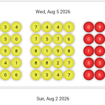
Wed, Aug 5 2026
3
4
7
4
4
1
0
9
5
0
7
5
7
6
0
9
9
8
8
1
9
8
1
4
4
1
8
8
2
7
3
5
0
6
9
3
4
7
3
6
Sun, Aug 2 2026