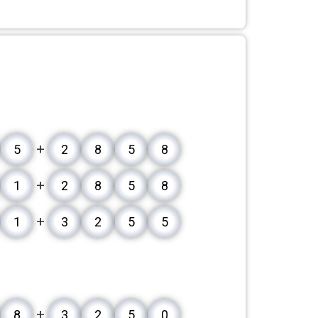
+
5
2
8
5
8
+
1
2
8
5
8
+
1
3
2
5
5
+
8
3
2
5
0