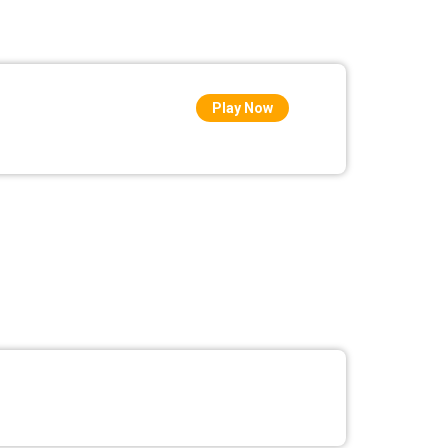
Play Now