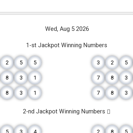
Wed, Aug 5 2026
1-st Jackpot Winning Numbers
2
5
5
3
2
5
8
3
1
7
8
3
8
3
1
7
8
3
2-nd Jackpot Winning Numbers
5
3
4
2
8
5