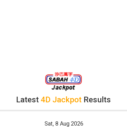
Latest
4D Jackpot
Results
Sat, 8 Aug 2026