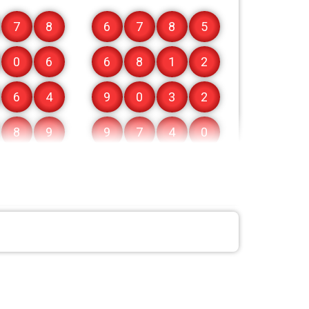
7
8
6
7
8
5
0
6
6
8
1
2
6
4
9
0
3
2
8
9
9
7
4
0
3
5
9
7
7
2