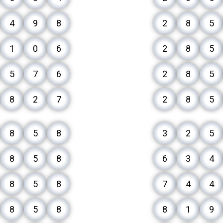
4
9
8
2
8
5
1
0
6
2
8
5
5
7
6
2
8
5
8
2
7
2
8
5
8
5
8
3
2
5
8
5
8
6
3
4
8
5
8
7
4
4
8
5
8
8
1
9