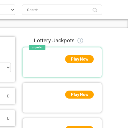
Lottery Jackpots
popular
Play Now
Play Now