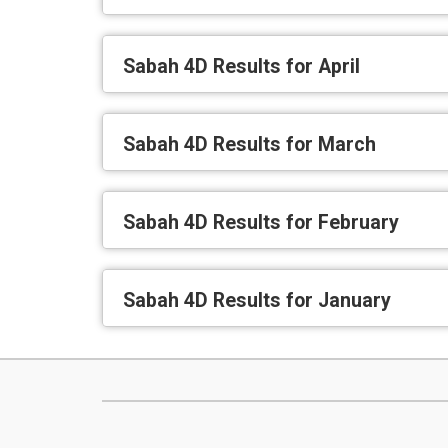
Sabah 4D Results for April
Sabah 4D Results for March
Sabah 4D Results for February
Sabah 4D Results for January