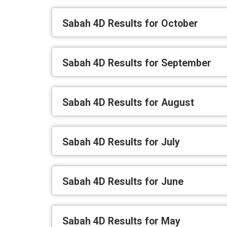
Sabah 4D Results for October
Sabah 4D Results for September
Sabah 4D Results for August
Sabah 4D Results for July
Sabah 4D Results for June
Sabah 4D Results for May