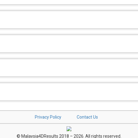
Privacy Policy
Contact Us
© Malaysia4DResults 2018 – 2026. All rights reserved.