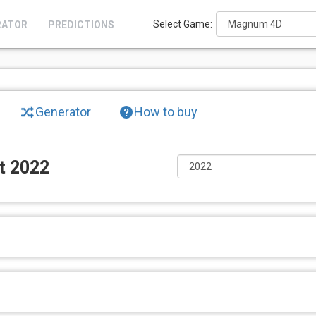
Select Game:
RATOR
PREDICTIONS
Generator
How to buy
t 2022