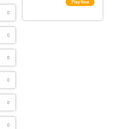
Play Now