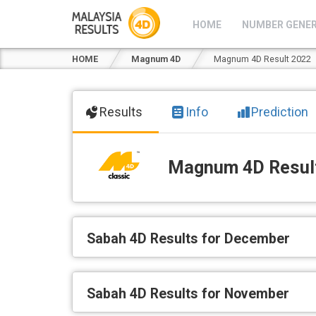
HOME
NUMBER GENE
HOME
Magnum 4D
Magnum 4D Result 2022
Results
Info
Prediction
Magnum 4D Resul
Sabah 4D Results for December
Sabah 4D Results for November