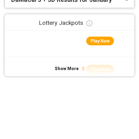
Lottery Jackpots
Play Now
Show More
Play Now