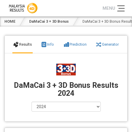
HOME
DaMaCai 3 + 3D Bonus
DaMaCai 3 + 3D Bonus Resul
Results
Info
Prediction
Generator
DaMaCai 3 + 3D Bonus Results
2024