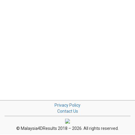
Privacy Policy
Contact Us
© Malaysia4DResults 2018 – 2026. All rights reserved.