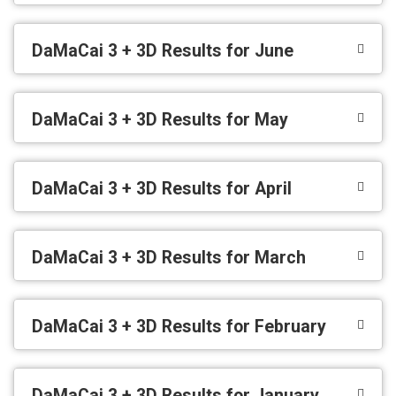
DaMaCai 3 + 3D Results for June
DaMaCai 3 + 3D Results for May
DaMaCai 3 + 3D Results for April
DaMaCai 3 + 3D Results for March
DaMaCai 3 + 3D Results for February
DaMaCai 3 + 3D Results for January