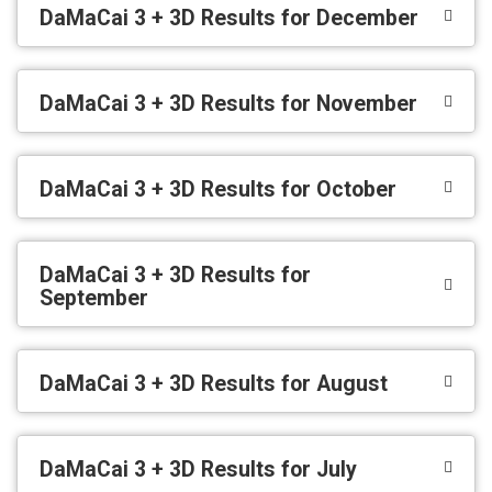
DaMaCai 3 + 3D Results for December
DaMaCai 3 + 3D Results for November
DaMaCai 3 + 3D Results for October
DaMaCai 3 + 3D Results for
September
DaMaCai 3 + 3D Results for August
DaMaCai 3 + 3D Results for July