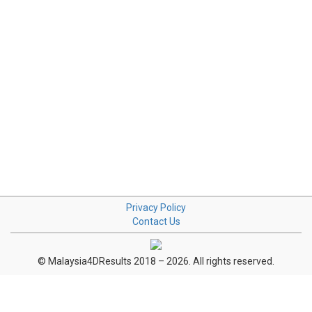
Privacy Policy
Contact Us
© Malaysia4DResults 2018 – 2026. All rights reserved.