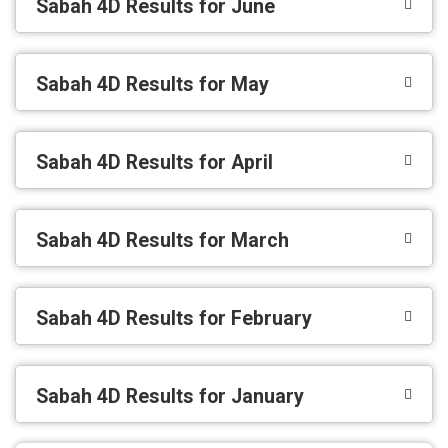
Sabah 4D Results for June
Sabah 4D Results for May
Sabah 4D Results for April
Sabah 4D Results for March
Sabah 4D Results for February
Sabah 4D Results for January