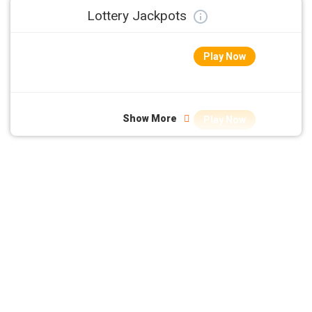
Lottery Jackpots
Play Now
Show More
Play Now