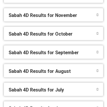
Sabah 4D Results for November
Sabah 4D Results for October
Sabah 4D Results for September
Sabah 4D Results for August
Sabah 4D Results for July