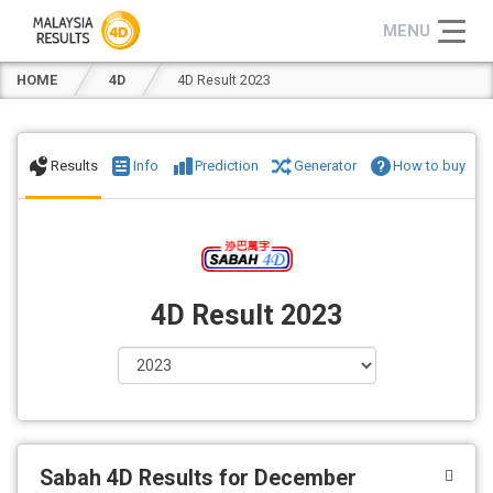
HOME
4D
4D Result 2023
Results
Info
Prediction
Generator
How to buy
4D Result 2023
Sabah 4D Results for December