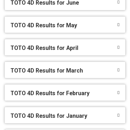
TOTO 4D Results for June
TOTO 4D Results for May
TOTO 4D Results for April
TOTO 4D Results for March
TOTO 4D Results for February
TOTO 4D Results for January