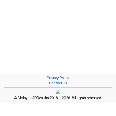
Privacy Policy
Contact Us
© Malaysia4DResults 2018 – 2026. All rights reserved.