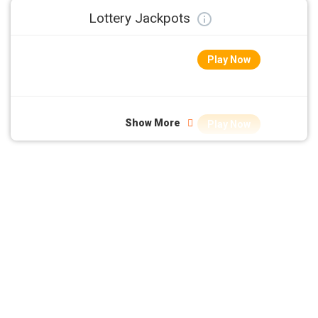
Lottery Jackpots
Play Now
Show More
Play Now