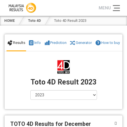
HOME
Toto 4D
Toto 4D Result 2023
Results
Info
Prediction
Generator
How to buy
Toto 4D Result 2023
TOTO 4D Results for December