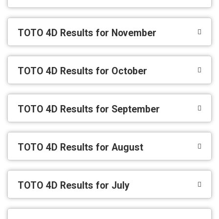
TOTO 4D Results for November
TOTO 4D Results for October
TOTO 4D Results for September
TOTO 4D Results for August
TOTO 4D Results for July