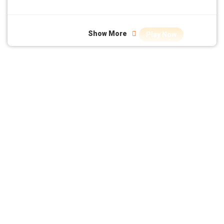
Show More
Play Now