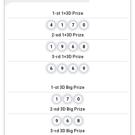
1-st 1+3D Prize
4
1
7
0
2-nd 1+3D Prize
1
9
6
8
3-rd 1+3D Prize
6
9
6
9
1-st 3D Big Prize
1
7
0
2-nd 3D Big Prize
9
6
8
3-rd 3D Big Prize