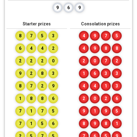
9
6
9
Starter prizes
Consolation prizes
8
7
5
3
4
9
7
5
6
4
4
2
4
9
8
8
2
2
2
0
2
0
7
2
9
2
8
3
1
6
3
3
8
7
2
9
4
4
1
3
1
8
8
6
2
0
2
6
7
1
7
5
9
1
9
5
7
1
5
6
8
9
8
1
2
5
7
5
7
6
5
9