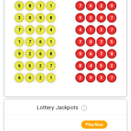
5
8
1
1
7
6
2
9
3
0
9
8
9
2
8
7
7
9
7
4
4
1
3
7
1
7
6
1
7
0
7
5
9
2
6
8
9
6
7
8
6
5
2
7
8
4
5
2
6
6
2
1
2
9
3
7
Lottery Jackpots
Play Now