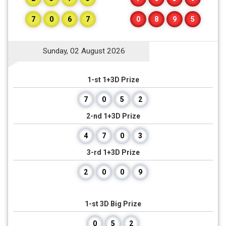
7
0
6
7
0
8
9
5
Sunday, 02 August 2026
1-st 1+3D Prize
7
0
5
2
2-nd 1+3D Prize
4
7
0
3
3-rd 1+3D Prize
2
0
0
9
1-st 3D Big Prize
0
5
2