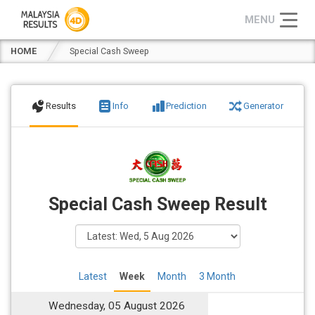
HOME
Special Cash Sweep
Results
Info
Prediction
Generator
Special Cash Sweep Result
Latest
Week
Month
3 Month
Wednesday, 05 August 2026