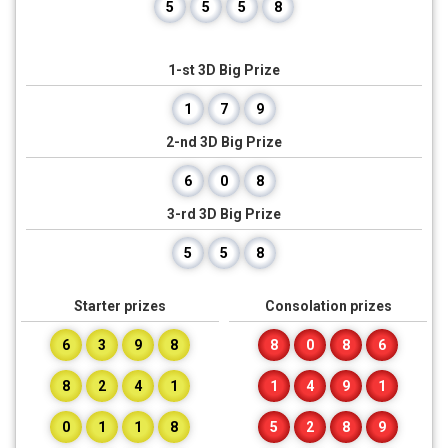
5
5
5
8
1-st 3D Big Prize
1
7
9
2-nd 3D Big Prize
6
0
8
3-rd 3D Big Prize
5
5
8
Starter prizes
Consolation prizes
6
3
9
8
8
0
8
6
8
2
4
1
1
4
9
1
0
1
1
8
5
2
8
9