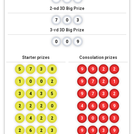
2-nd 3D Big Prize
7
0
3
3-rd 3D Big Prize
0
0
9
Starter prizes
Consolation prizes
5
7
3
8
9
9
2
2
1
0
0
2
9
7
2
1
3
4
3
5
9
7
3
2
2
2
2
0
4
6
5
9
5
4
2
2
3
0
5
3
2
6
2
3
9
9
3
9