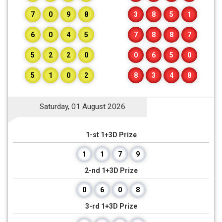
7
0
9
8
3
8
5
1
6
0
4
5
7
8
8
7
5
2
2
0
0
6
5
0
5
1
0
2
8
3
4
8
Saturday, 01 August 2026
1-st 1+3D Prize
1
1
7
9
2-nd 1+3D Prize
0
6
0
8
3-rd 1+3D Prize