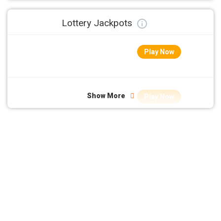
Lottery Jackpots
Play Now
Show More
Play Now