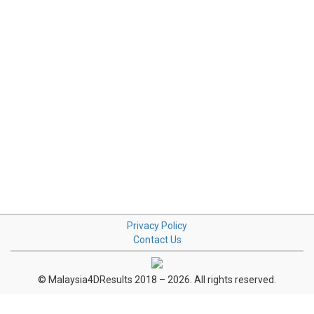
Privacy Policy
Contact Us
© Malaysia4DResults 2018 – 2026. All rights reserved.