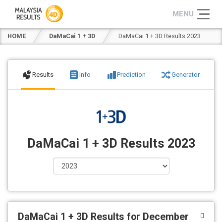
HOME
DaMaCai 1 + 3D
DaMaCai 1 + 3D Results 2023
Results
Info
Prediction
Generator
DaMaCai 1 + 3D Results 2023
DaMaCai 1 + 3D Results for December