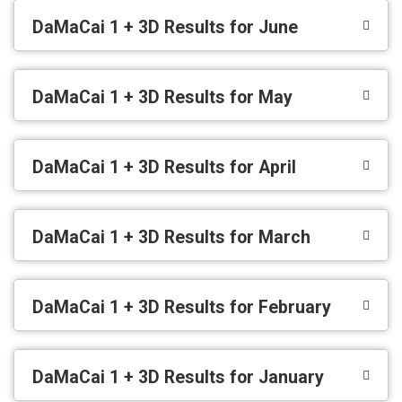
DaMaCai 1 + 3D Results for June
DaMaCai 1 + 3D Results for May
DaMaCai 1 + 3D Results for April
DaMaCai 1 + 3D Results for March
DaMaCai 1 + 3D Results for February
DaMaCai 1 + 3D Results for January