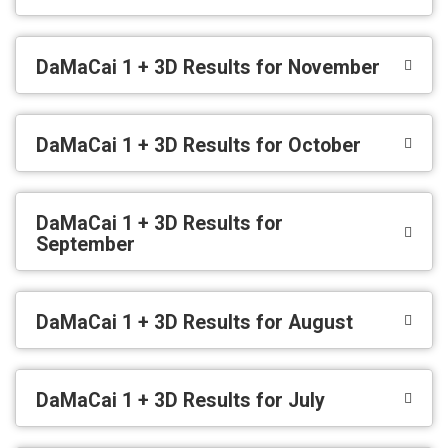
DaMaCai 1 + 3D Results for November
DaMaCai 1 + 3D Results for October
DaMaCai 1 + 3D Results for
September
DaMaCai 1 + 3D Results for August
DaMaCai 1 + 3D Results for July